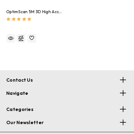
OptimScan 5M 3D High Accuracy Scanner
Contact Us
Navigate
Categories
Our Newsletter