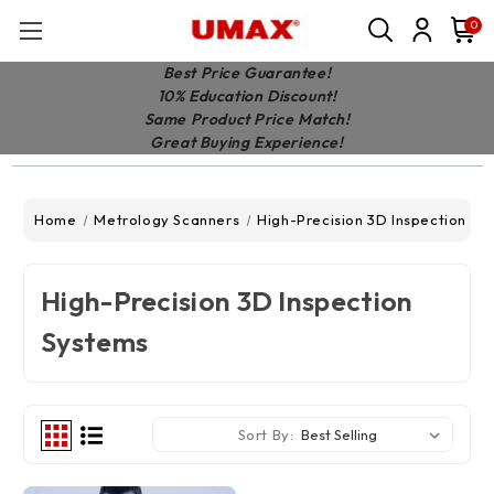
0
Best Price Guarantee!
10% Education Discount!
Same Product Price Match!
Great Buying Experience!
Home
Metrology Scanners
High-Precision 3D Inspection Sy
High-Precision 3D Inspection
Systems
Sort By: