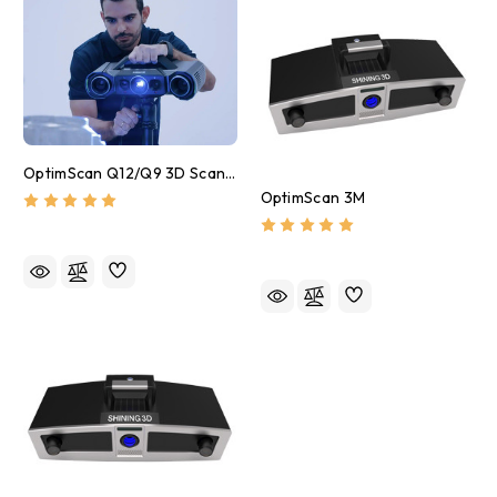
OptimScan Q12/Q9 3D Scanner
OptimScan 3M