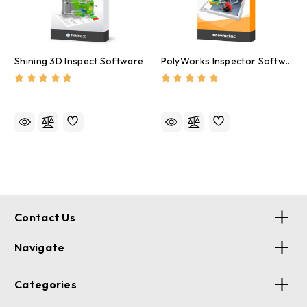
Shining 3D Inspect Software
PolyWorks Inspector Software
Contact Us
Navigate
Categories