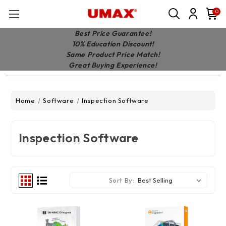
0
Best Price Guarantee!
10% Education Discount!
Same Product Price Match!
Great Buying Experience!
Home
Software
Inspection Software
Inspection Software
Sort By: