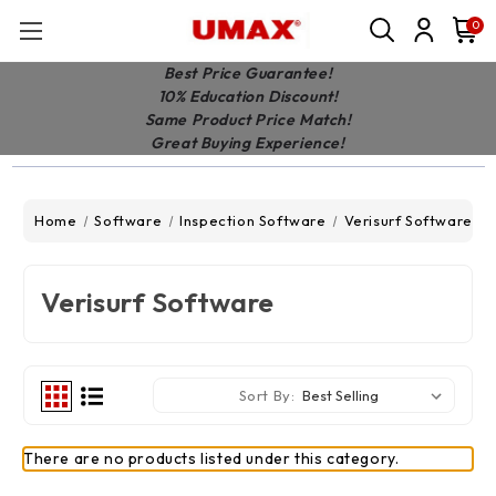
0
Best Price Guarantee!
10% Education Discount!
Same Product Price Match!
Great Buying Experience!
Home
Software
Inspection Software
Verisurf Software
Verisurf Software
Sort By:
There are no products listed under this category.