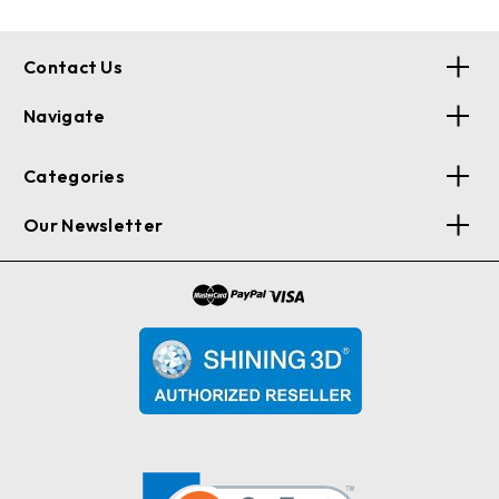
Contact Us
Navigate
Categories
Our Newsletter