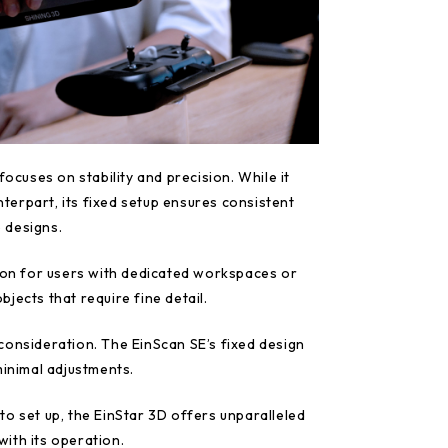
focuses on stability and precision. While it
unterpart, its fixed setup ensures consistent
e designs.
tion for users with dedicated workspaces or
jects that require fine detail.
consideration. The EinScan SE’s fixed design
minimal adjustments.
o set up, the EinStar 3D offers unparalleled
 with its operation.