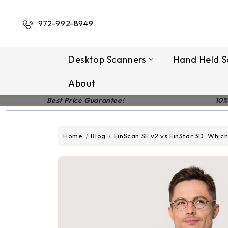
972-992-8949
Desktop Scanners
Hand Held S
About
Best Price Guarantee!
10%
Home
Blog
EinScan SE v2 vs EinStar 3D: Which