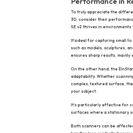
Performance in R
To truly appreciate the diffe
3D, consider their performan
SE v2 thrives in environments 
It’sideal for capturing small t
such as models, sculptures, an
ensures sharp results, mainly w
On the other hand, the EinSta
adaptability. Whether scanning
complex, textured surface, th
your subject.
It’s particularly effective for
surfaces where a stationary s
Both scanners can be affected 