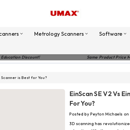
canners
Metrology Scanners
Software
 Education Discount!
Same Product Price 
 Scanner is Best for You?
EinScan SE V2 Vs Ei
For You?
Posted by Peyton Michaels on
3D scanning has revolutionized