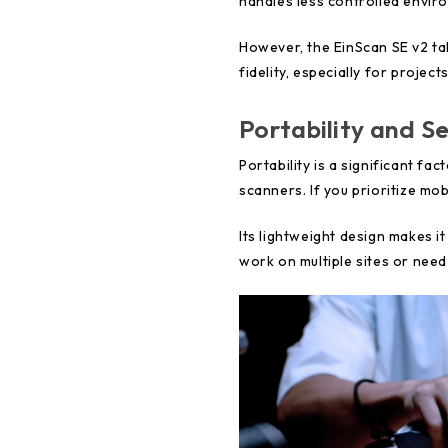
handles less controlled enviro
However, the EinScan SE v2 ta
fidelity, especially for project
Portability and Se
Portability is a significant 
scanners. If you prioritize mob
Its lightweight design makes i
work on multiple sites or need