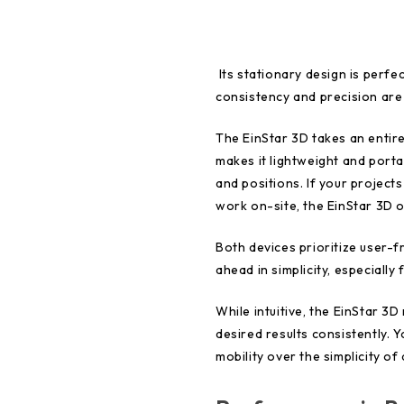
Its stationary design is perf
consistency and precision are 
The EinStar 3D takes an entire
makes it lightweight and porta
and positions. If your project
work on-site, the EinStar 3D o
Both devices prioritize user-f
ahead in simplicity, especially
While intuitive, the EinStar 3
desired results consistently.
mobility over the simplicity of 