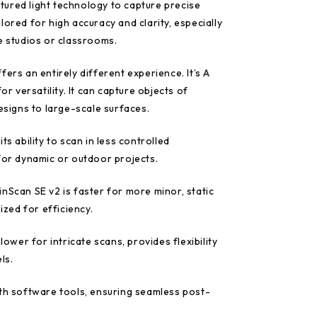
tured light technology to capture precise
tailored for high accuracy and clarity, especially
e studios or classrooms.
fers an entirely different experience. It’s
A
r versatility. It can capture objects of
designs to large-scale surfaces.
ts ability to scan in less controlled
 for dynamic or outdoor projects.
nScan SE v2 is faster for more minor, static
mized for efficiency.
slower for intricate scans, provides flexibility
ls.
ith software tools, ensuring seamless post-