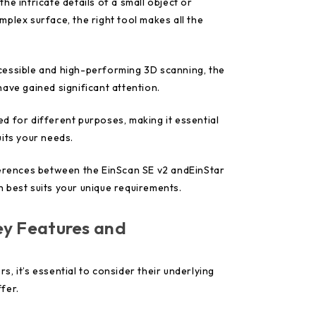
he intricate details of a small object or
plex surface, the right tool makes all the
cessible and high-performing 3D scanning, the
ave gained significant attention.
d for different purposes, making it essential
its your needs.
ferences between the EinScan SE v2 andEinStar
 best suits your unique requirements.
y Features and
, it’s essential to consider their underlying
fer.