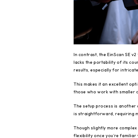
In contrast, the EinScan SE v2 
lacks the portability of its co
results, especially for intricat
This makes it an excellent op
those who work with smaller ob
The setup process is another 
is straightforward, requiring 
Though slightly more complex t
flexibility once you’re familiar