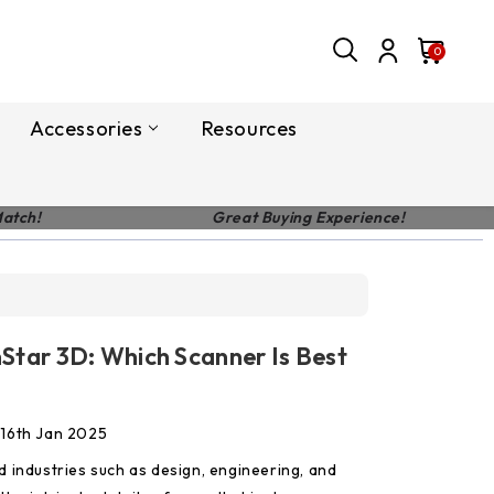
0
Accessories
Resources
Match!
Great Buying Experience!
nStar 3D: Which Scanner Is Best
 16th Jan 2025
 industries such as design, engineering, and