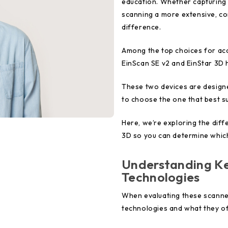
education. Whether capturing t
scanning a more extensive, com
difference.
Among the top choices for ac
EinScan SE v2 and EinStar 3D h
These two devices are designe
to choose the one that best su
Here, we’re exploring the dif
3D so you can determine which
Understanding Ke
Technologies
When evaluating these scanners
technologies and what they of