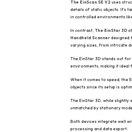
The EinScan SE V2
uses struc
details of static objects. It’s 
in controlled environments lik
In contrast,
The EinStar 3D
of
Handheld Scanner
designed fo
varying sizes, from intricate 
The EinStar 3D stands out for i
environments, making it ideal
When it comes to speed, the Ei
objects since its setup is opti
The EinStar 3D, while slightly 
unmatched by stationary mode
Both devices integrate well w
processing and data export.