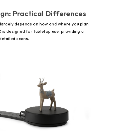
ign: Practical Differences
s largely depends on how and where you plan
 is designed for tabletop use, providing a
detailed scans.