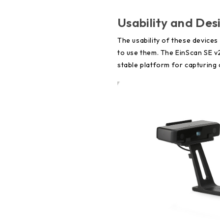
Usability and Des
The usability of these device
to use them. The EinScan SE v2
stable platform for capturing 