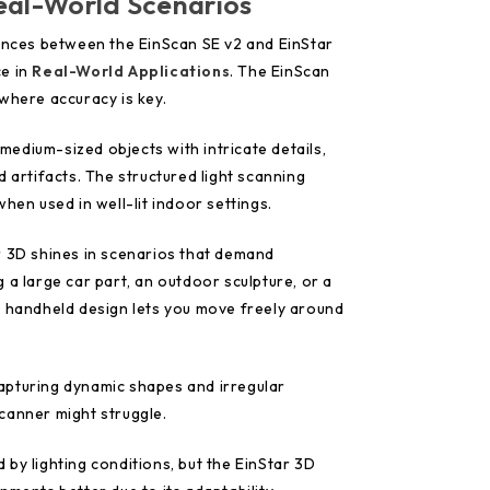
eal-World Scenarios
rences between the EinScan SE v2 and EinStar
ce in
Real-World Applications
. The EinScan
where accuracy is key.
o medium-sized objects with intricate details,
d artifacts. The structured light scanning
hen used in well-lit indoor settings.
r 3D shines in scenarios that demand
 a large car part, an outdoor sculpture, or a
e handheld design lets you move freely around
 capturing dynamic shapes and irregular
canner might struggle.
by lighting conditions, but the EinStar 3D