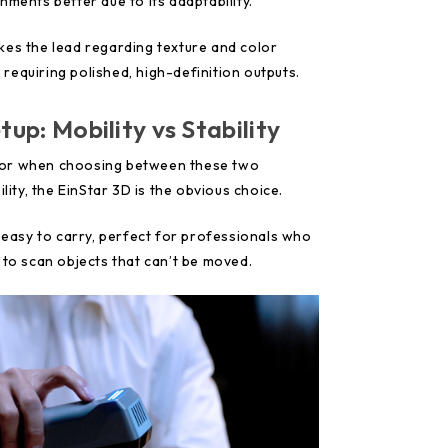
nments better due to its adaptability.
kes the lead regarding texture and color
s requiring polished, high-definition outputs.
tup: Mobility vs Stability
factor when choosing between these two
ility, the EinStar 3D is the obvious choice.
t easy to carry, perfect for professionals who
 to scan objects that can’t be moved.