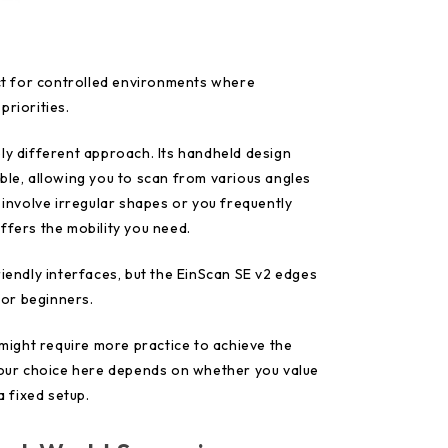
ect for controlled environments where
priorities.
ly different approach. Its handheld design
ble, allowing you to scan from various angles
s involve irregular shapes or you frequently
ffers the mobility you need.
riendly interfaces, but the EinScan SE v2 edges
 for beginners.
D might require more practice to achieve the
 Your choice here depends on whether you value
a fixed setup.