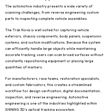
The automotive industry presents a wide variety of
scanning challenges, from reverse engineering custom
parts to inspecting complete vehicle assemblies.
The Trak Nova is well suited for capturing vehicle
exteriors, chassis components, body panels, suspension
systems, and custom modifications. Because the system
can efficiently handle large objects while maintaining
accurate tracking, users can scan broad surfaces without
constantly repositioning equipment or placing large
quantities of markers.
For manufacturers, race teams, restoration specialists,
and custom fabricators, this creates a streamlined
workflow for design verification, digital documentation,
inspection, and reverse engineering. Automotive
engineering is one of the industries highlighted within
SHINING 3D's optical tracking ecosystem.