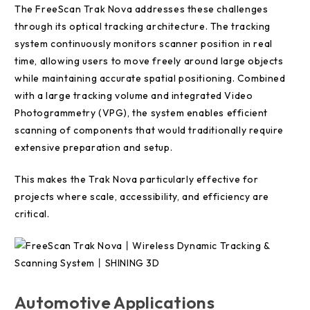
The FreeScan Trak Nova addresses these challenges
through its optical tracking architecture. The tracking
system continuously monitors scanner position in real
time, allowing users to move freely around large objects
while maintaining accurate spatial positioning. Combined
with a large tracking volume and integrated Video
Photogrammetry (VPG), the system enables efficient
scanning of components that would traditionally require
extensive preparation and setup.
This makes the Trak Nova particularly effective for
projects where scale, accessibility, and efficiency are
critical.
Automotive Applications