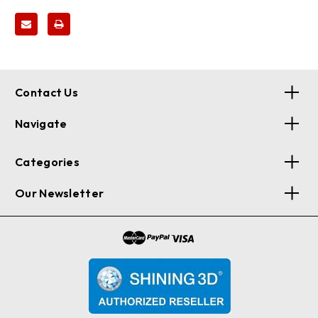
Contact Us
Navigate
Categories
Our Newsletter