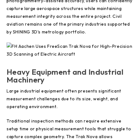
photogrammetry-assisted accuracy, users can confidently
capture large aerospace structures while maintaining
measurement integrity across the entire project. Civil
aviation remains one of the primary industries supported
by SHINING 3D's metrology portfolio.
Heavy Equipment and Industrial
Machinery
Large industrial equipment often presents significant
measurement challenges due to its size, weight, and
operating environment.
Traditional inspection methods can require extensive
setup time or physical measurement tools that struggle to
capture complex geometry. The Trak Nova allows