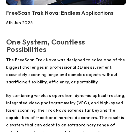
FreeScan Trak Nova: Endless Applications
6th Jun 2026
One System, Countless
Possibilities
The FreeScan Trak Nova was designed to solve one of the
biggest challenges in professional 3D measurement:
accurately scanning large and complex objects without
sacrificing flexibility, efficiency, or portability.
By combining wireless operation, dynamic optical tracking,
integrated video photogrammetry (VPG), and high-speed
laser scanning, the Trak Nova extends far beyond the
capabilities of traditional handheld scanners. The result is
a system that can adapt to an extraordinary range of