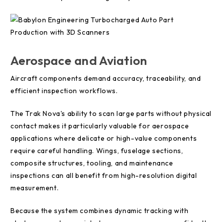
Aerospace and Aviation
Aircraft components demand accuracy, traceability, and
efficient inspection workflows.
The Trak Nova's ability to scan large parts without physical
contact makes it particularly valuable for aerospace
applications where delicate or high-value components
require careful handling. Wings, fuselage sections,
composite structures, tooling, and maintenance
inspections can all benefit from high-resolution digital
measurement.
Because the system combines dynamic tracking with