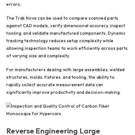
errors.
The Trak Nova can be used to compare scanned parts
against CAD models, verify dimensional accuracy, inspect
tooling, and validate manufactured components. Dynamic
tracking technology reduces setup complexity while
allowing inspection teams to work efficiently across parts
of varying size and complexity.
For manufacturers dealing with large assemblies, welded
structures, molds, fixtures, and tooling, the ability to
rapidly collect accurate measurement data can
significantly improve productivity and decision-making.
Reverse Engineering Large