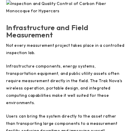
Infrastructure and Field
Measurement
Not every measurement project takes place in a controlled
inspection lab.
Infrastructure components, energy systems,
transportation equipment, and public utility assets often
require measurement directly in the field. The Trak Nova's
wireless operation, portable design, and integrated
computing capabilities make it well suited for these
environments.
Users can bring the system directly to the asset rather
than transporting large components to a measurement
facility, reducing downtime and improving overall