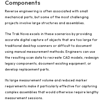
Components
Reverse engineering is often associated with small
mechanical parts, but some of the most challenging
projects involve large structures and assemblies.
The Trak Nova excels in these scenarios by providing
accurate digital capture of objects that are too large for
traditional desktop scanners or difficult to document
using manual measurement methods. Engineers can use
the resulting scan data to recreate CAD models, redesign
legacy components, document existing equipment, or
develop replacement parts.
Its large measurement volume and reduced marker
requirements make it particularly effective for capturing
complex assemblies that would otherwise require lengthy
measurement sessions.