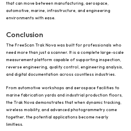
that can move between manufacturing, aerospace,
automotive, marine, infrastructure, and engineering
environments with ease.
Conclusion
The FreeScan Trak Nova was built for professionals who
need more than just a scanner. It is a complete large-scale
measurement platform capable of supporting inspection,
reverse engineering, quality control, engineering analysis,
and digital documentation across countless industries.
From automotive workshops and aerospace facilities to
marine fabrication yards and industrial production floors,
the Trak Nova demonstrates that when dynamic tracking,
wireless mobility, and advanced photogrammetry come
together, the potential applications become nearly
limitless.