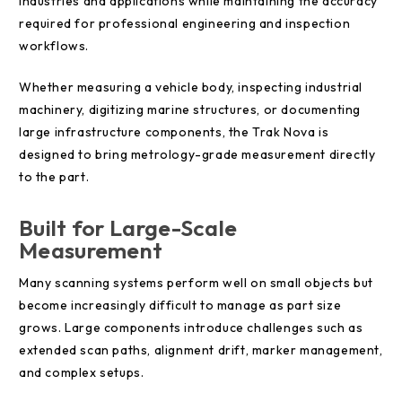
industries and applications while maintaining the accuracy
required for professional engineering and inspection
workflows.
Whether measuring a vehicle body, inspecting industrial
machinery, digitizing marine structures, or documenting
large infrastructure components, the Trak Nova is
designed to bring metrology-grade measurement directly
to the part.
Built for Large-Scale
Measurement
Many scanning systems perform well on small objects but
become increasingly difficult to manage as part size
grows. Large components introduce challenges such as
extended scan paths, alignment drift, marker management,
and complex setups.