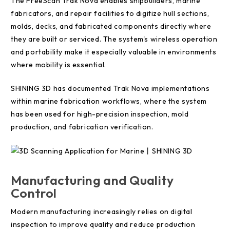
The FreeScan Trak Nova enables shipbuilders, marine
fabricators, and repair facilities to digitize hull sections,
molds, decks, and fabricated components directly where
they are built or serviced. The system's wireless operation
and portability make it especially valuable in environments
where mobility is essential.
SHINING 3D has documented Trak Nova implementations
within marine fabrication workflows, where the system
has been used for high-precision inspection, mold
production, and fabrication verification.
Manufacturing and Quality
Control
Modern manufacturing increasingly relies on digital
inspection to improve quality and reduce production