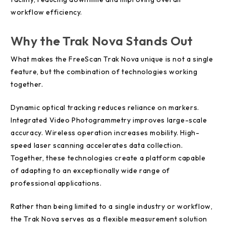
workflow efficiency.
Why the Trak Nova Stands Out
What makes the FreeScan Trak Nova unique is not a single
feature, but the combination of technologies working
together.
Dynamic optical tracking reduces reliance on markers.
Integrated Video Photogrammetry improves large-scale
accuracy. Wireless operation increases mobility. High-
speed laser scanning accelerates data collection.
Together, these technologies create a platform capable
of adapting to an exceptionally wide range of
professional applications.
Rather than being limited to a single industry or workflow,
the Trak Nova serves as a flexible measurement solution