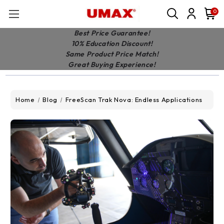
0
Best Price Guarantee!
10% Education Discount!
Same Product Price Match!
Great Buying Experience!
Home
Blog
FreeScan Trak Nova: Endless Applications