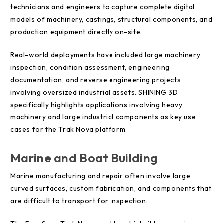
technicians and engineers to capture complete digital
models of machinery, castings, structural components, and
production equipment directly on-site.
Real-world deployments have included large machinery
inspection, condition assessment, engineering
documentation, and reverse engineering projects
involving oversized industrial assets. SHINING 3D
specifically highlights applications involving heavy
machinery and large industrial components as key use
cases for the Trak Nova platform.
Marine and Boat Building
Marine manufacturing and repair often involve large
curved surfaces, custom fabrication, and components that
are difficult to transport for inspection.