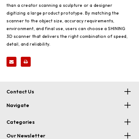
than a creator scanning a sculpture or a designer
digitizing a large product prototype. By matching the
scanner to the object size, accuracy requirements,
environment, and final use, users can choose a SHINING
3D scanner that delivers the right combination of speed,
detail, and reliability.
Contact Us
Navigate
Categories
Our Newsletter