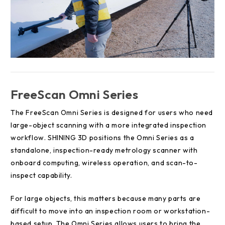
FreeScan Omni Series
The FreeScan Omni Series is designed for users who need
large-object scanning with a more integrated inspection
workflow. SHINING 3D positions the Omni Series as a
standalone, inspection-ready metrology scanner with
onboard computing, wireless operation, and scan-to-
inspect capability.
For large objects, this matters because many parts are
difficult to move into an inspection room or workstation-
based setup. The Omni Series allows users to bring the