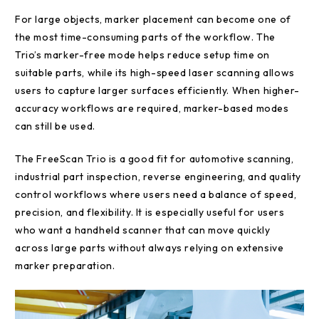
For large objects, marker placement can become one of
the most time-consuming parts of the workflow. The
Trio’s marker-free mode helps reduce setup time on
suitable parts, while its high-speed laser scanning allows
users to capture larger surfaces efficiently. When higher-
accuracy workflows are required, marker-based modes
can still be used.
The FreeScan Trio is a good fit for automotive scanning,
industrial part inspection, reverse engineering, and quality
control workflows where users need a balance of speed,
precision, and flexibility. It is especially useful for users
who want a handheld scanner that can move quickly
across large parts without always relying on extensive
marker preparation.