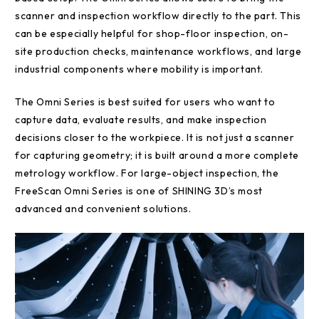
scanner and inspection workflow directly to the part. This
can be especially helpful for shop-floor inspection, on-
site production checks, maintenance workflows, and large
industrial components where mobility is important.
The Omni Series is best suited for users who want to
capture data, evaluate results, and make inspection
decisions closer to the workpiece. It is not just a scanner
for capturing geometry; it is built around a more complete
metrology workflow. For large-object inspection, the
FreeScan Omni Series is one of SHINING 3D’s most
advanced and convenient solutions.