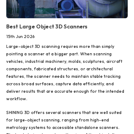
Best Large Object 3D Scanners
15th Jun 2026
Large-object 3D scanning requires more than simply
pointing a scanner at a bigger part. When scanning
vehicles, industrial machinery, molds, sculptures, aircraft
components, fabricated structures, or architectural
features, the scanner needs to maintain stable tracking
across broad surfaces, capture data efficiently, and
deliver results that are accurate enough for the intended
workflow.
SHINING 3D offers several scanners that are well suited
for large-object scanning, ranging from high-end
metrology systems to accessible standalone scanners.