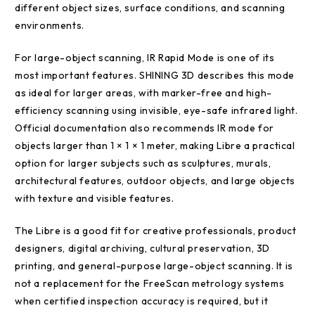
different object sizes, surface conditions, and scanning
environments.
For large-object scanning, IR Rapid Mode is one of its
most important features. SHINING 3D describes this mode
as ideal for larger areas, with marker-free and high-
efficiency scanning using invisible, eye-safe infrared light.
Official documentation also recommends IR mode for
objects larger than 1 × 1 × 1 meter, making Libre a practical
option for larger subjects such as sculptures, murals,
architectural features, outdoor objects, and large objects
with texture and visible features.
The Libre is a good fit for creative professionals, product
designers, digital archiving, cultural preservation, 3D
printing, and general-purpose large-object scanning. It is
not a replacement for the FreeScan metrology systems
when certified inspection accuracy is required, but it