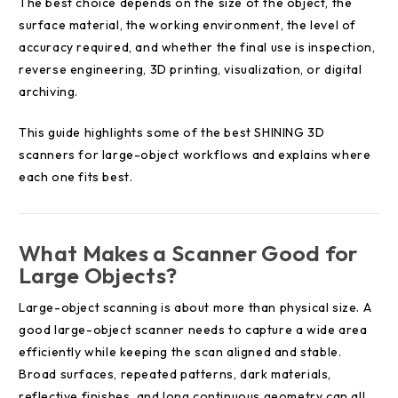
The best choice depends on the size of the object, the
surface material, the working environment, the level of
accuracy required, and whether the final use is inspection,
reverse engineering, 3D printing, visualization, or digital
archiving.
This guide highlights some of the best SHINING 3D
scanners for large-object workflows and explains where
each one fits best.
What Makes a Scanner Good for
Large Objects?
Large-object scanning is about more than physical size. A
good large-object scanner needs to capture a wide area
efficiently while keeping the scan aligned and stable.
Broad surfaces, repeated patterns, dark materials,
reflective finishes, and long continuous geometry can all