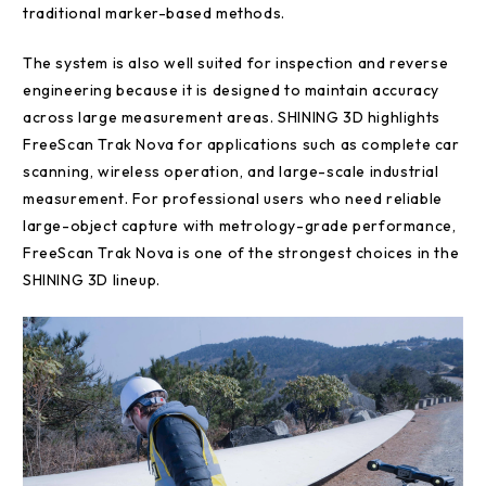
traditional marker-based methods.
The system is also well suited for inspection and reverse
engineering because it is designed to maintain accuracy
across large measurement areas. SHINING 3D highlights
FreeScan Trak Nova for applications such as complete car
scanning, wireless operation, and large-scale industrial
measurement. For professional users who need reliable
large-object capture with metrology-grade performance,
FreeScan Trak Nova is one of the strongest choices in the
SHINING 3D lineup.