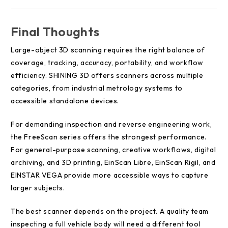
Final Thoughts
Large-object 3D scanning requires the right balance of
coverage, tracking, accuracy, portability, and workflow
efficiency. SHINING 3D offers scanners across multiple
categories, from industrial metrology systems to
accessible standalone devices.
For demanding inspection and reverse engineering work,
the FreeScan series offers the strongest performance.
For general-purpose scanning, creative workflows, digital
archiving, and 3D printing, EinScan Libre, EinScan Rigil, and
EINSTAR VEGA provide more accessible ways to capture
larger subjects.
The best scanner depends on the project. A quality team
inspecting a full vehicle body will need a different tool