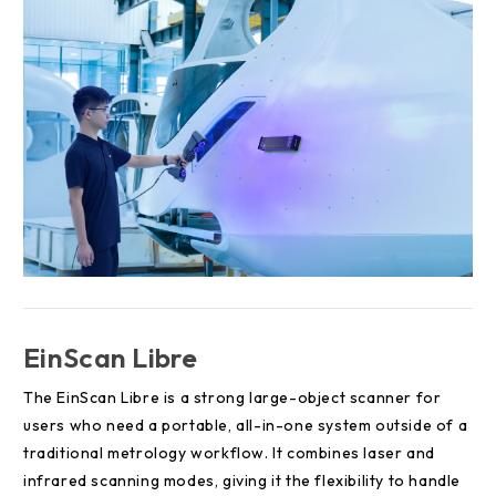
EinScan Libre
The EinScan Libre is a strong large-object scanner for
users who need a portable, all-in-one system outside of a
traditional metrology workflow. It combines laser and
infrared scanning modes, giving it the flexibility to handle