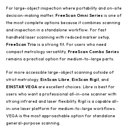
For large-object inspection where portability and on-site
decision-making matter,
FreeScan Omni Series
is one of
the most complete options because it combines scanning
and inspection in a standalone workflow. For fast
handheld laser scanning with reduced marker setup,
FreeScan Trio
is a strong fit. For users who need
compact metrology versatility,
FreeScan Combo Series
remains a practical option for medium-to-large parts.
For more accessible large-object scanning outside of
strict metrology,
EinScan Libre
,
EinScan Rigil
, and
EINSTAR VEGA
are excellent choices. Libre is best for
users who want a professional all-in-one scanner with
strong infrared and laser flexibility. Rigil is a capable all-
in-one laser platform for medium-to-large workflows.
VEGA is the most approachable option for standalone
general-purpose scanning.