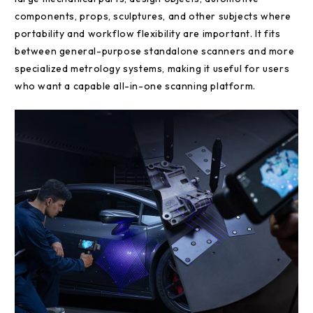
components, props, sculptures, and other subjects where
portability and workflow flexibility are important. It fits
between general-purpose standalone scanners and more
specialized metrology systems, making it useful for users
who want a capable all-in-one scanning platform.