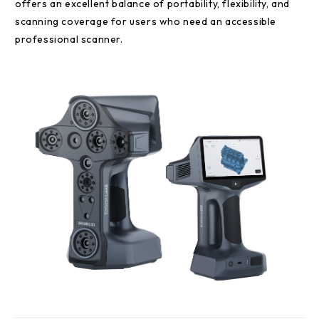
offers an excellent balance of portability, flexibility, and
scanning coverage for users who need an accessible
professional scanner.