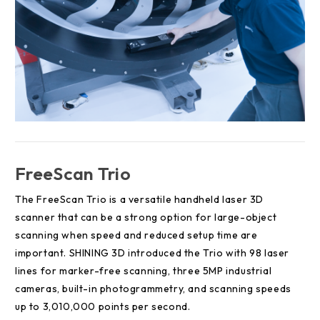
FreeScan Trio
The FreeScan Trio is a versatile handheld laser 3D
scanner that can be a strong option for large-object
scanning when speed and reduced setup time are
important. SHINING 3D introduced the Trio with 98 laser
lines for marker-free scanning, three 5MP industrial
cameras, built-in photogrammetry, and scanning speeds
up to 3,010,000 points per second.