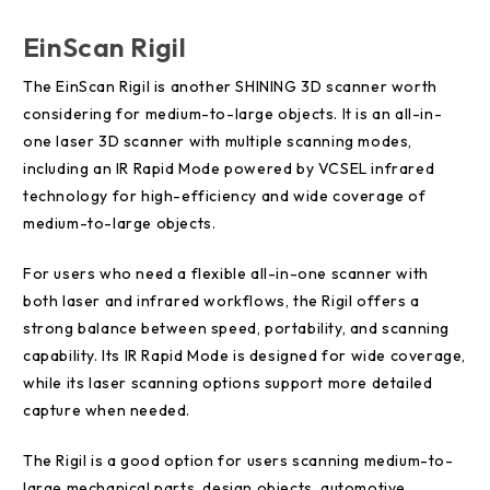
EinScan Rigil
The EinScan Rigil is another SHINING 3D scanner worth
considering for medium-to-large objects. It is an all-in-
one laser 3D scanner with multiple scanning modes,
including an IR Rapid Mode powered by VCSEL infrared
technology for high-efficiency and wide coverage of
medium-to-large objects.
For users who need a flexible all-in-one scanner with
both laser and infrared workflows, the Rigil offers a
strong balance between speed, portability, and scanning
capability. Its IR Rapid Mode is designed for wide coverage,
while its laser scanning options support more detailed
capture when needed.
The Rigil is a good option for users scanning medium-to-
large mechanical parts, design objects, automotive