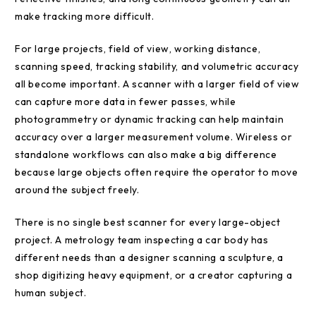
make tracking more difficult.
For large projects, field of view, working distance,
scanning speed, tracking stability, and volumetric accuracy
all become important. A scanner with a larger field of view
can capture more data in fewer passes, while
photogrammetry or dynamic tracking can help maintain
accuracy over a larger measurement volume. Wireless or
standalone workflows can also make a big difference
because large objects often require the operator to move
around the subject freely.
There is no single best scanner for every large-object
project. A metrology team inspecting a car body has
different needs than a designer scanning a sculpture, a
shop digitizing heavy equipment, or a creator capturing a
human subject.