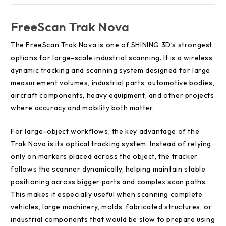
FreeScan Trak Nova
The FreeScan Trak Nova is one of SHINING 3D’s strongest
options for large-scale industrial scanning. It is a wireless
dynamic tracking and scanning system designed for large
measurement volumes, industrial parts, automotive bodies,
aircraft components, heavy equipment, and other projects
where accuracy and mobility both matter.
For large-object workflows, the key advantage of the
Trak Nova is its optical tracking system. Instead of relying
only on markers placed across the object, the tracker
follows the scanner dynamically, helping maintain stable
positioning across bigger parts and complex scan paths.
This makes it especially useful when scanning complete
vehicles, large machinery, molds, fabricated structures, or
industrial components that would be slow to prepare using