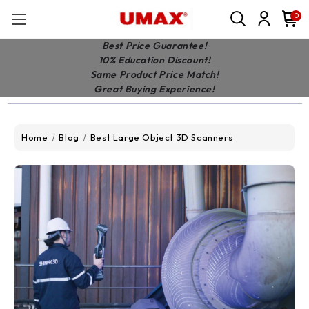
0
Best Price Guarantee!
10% Education Discount!
Same Product Price Match!
Great Buying Experience!
Home
Blog
Best Large Object 3D Scanners