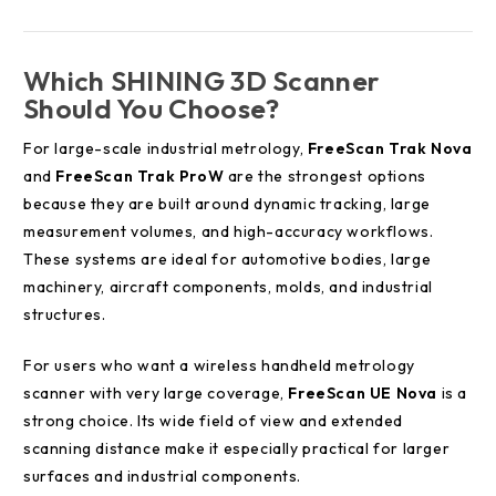
Which SHINING 3D Scanner
Should You Choose?
For large-scale industrial metrology,
FreeScan Trak Nova
and
FreeScan Trak ProW
are the strongest options
because they are built around dynamic tracking, large
measurement volumes, and high-accuracy workflows.
These systems are ideal for automotive bodies, large
machinery, aircraft components, molds, and industrial
structures.
For users who want a wireless handheld metrology
scanner with very large coverage,
FreeScan UE Nova
is a
strong choice. Its wide field of view and extended
scanning distance make it especially practical for larger
surfaces and industrial components.