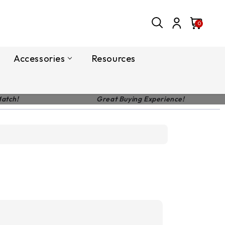
0
Accessories
Resources
Match!
Great Buying Experience!