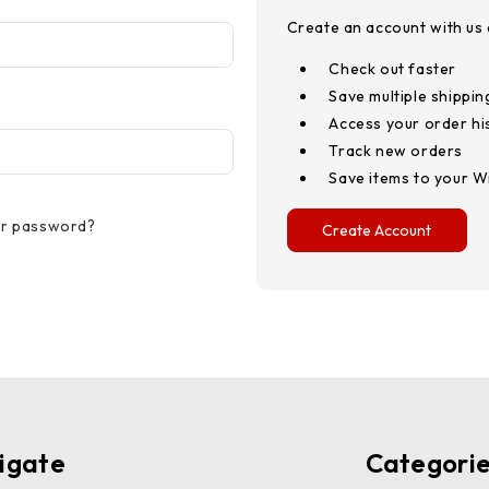
Create an account with us a
Check out faster
Save multiple shippi
Access your order hi
Track new orders
Save items to your Wi
ur password?
Create Account
igate
Categori