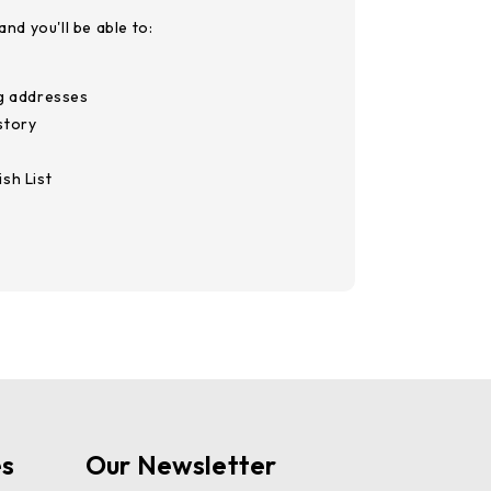
nd you'll be able to:
ng addresses
story
sh List
es
Our Newsletter