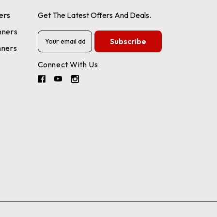
ers
Get The Latest Offers And Deals.
nners
E
m
nners
a
Connect With Us
i
l
A
d
d
r
e
s
s