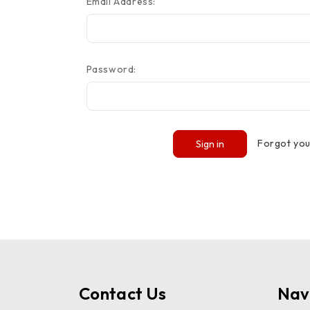
Email Address:
Password:
Forgot yo
Contact Us
Nav