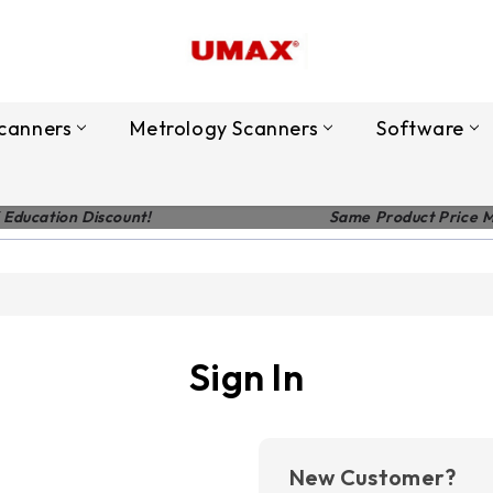
canners
Metrology Scanners
Software
 Education Discount!
Same Product Price 
Sign In
New Customer?