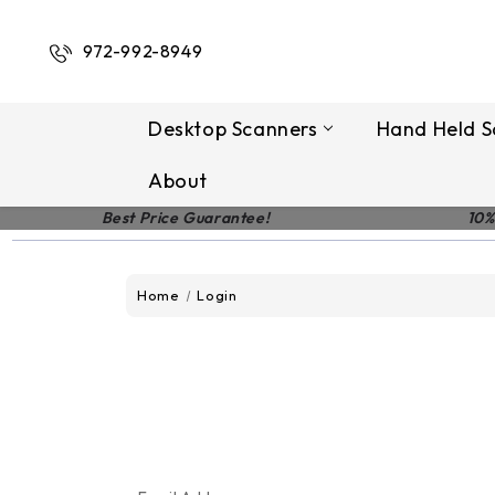
972-992-8949
Desktop Scanners
Hand Held S
About
Best Price Guarantee!
10%
Home
Login