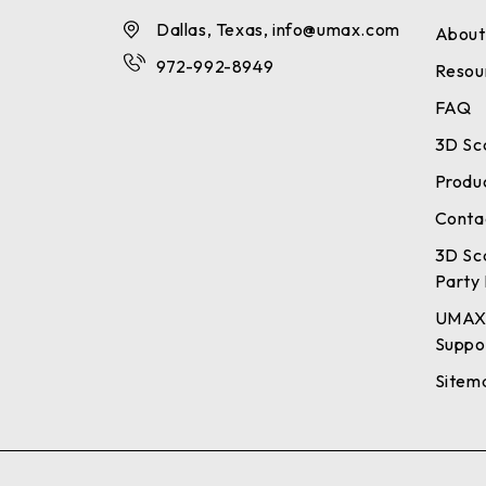
Dallas, Texas, info@umax.com
About
972-992-8949
Resou
FAQ
3D Sc
Produ
Conta
3D Sc
Party 
UMAX
Suppo
Sitem