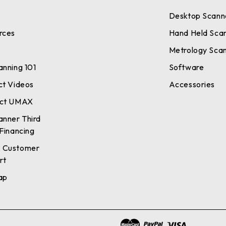
Desktop Scann
rces
Hand Held Sca
Metrology Sca
anning 101
Software
ct Videos
Accessories
ct UMAX
anner Third
Financing
 Customer
rt
ap