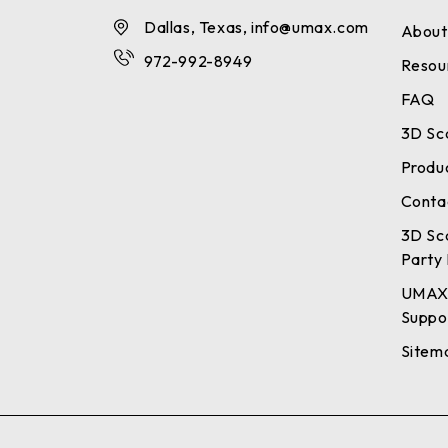
Dallas, Texas, info@umax.com
About
972-992-8949
Resou
FAQ
3D Sc
Produ
Conta
3D Sc
Party 
UMAX
Suppo
Sitem