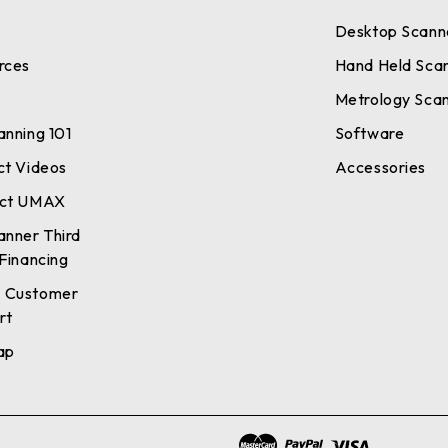
Desktop Scann
rces
Hand Held Sca
Metrology Sca
anning 101
Software
ct Videos
Accessories
ct UMAX
anner Third
Financing
 Customer
rt
ap