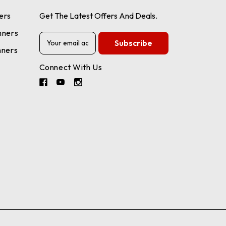
ers
Get The Latest Offers And Deals.
nners
E
m
nners
a
Connect With Us
i
l
A
d
d
r
e
s
s