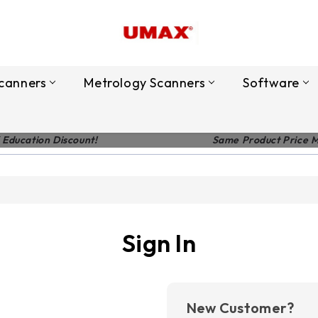
canners
Metrology Scanners
Software
 Education Discount!
Same Product Price 
Sign In
New Customer?