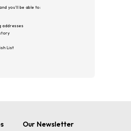
nd you'll be able to:
ng addresses
story
sh List
es
Our Newsletter