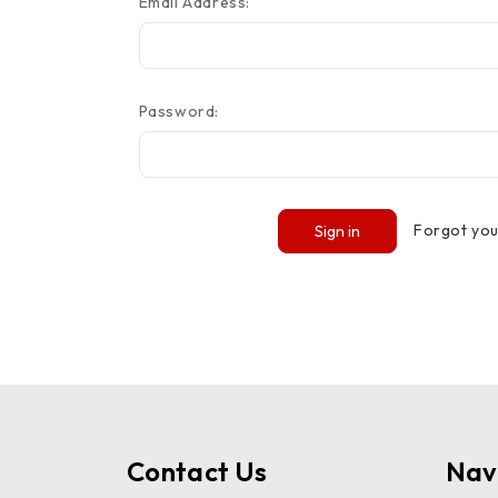
Email Address:
Password:
Forgot yo
Contact Us
Nav