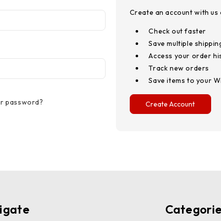
Create an account with us a
Check out faster
Save multiple shippi
Access your order hi
Track new orders
Save items to your Wi
ur password?
Create Account
igate
Categori