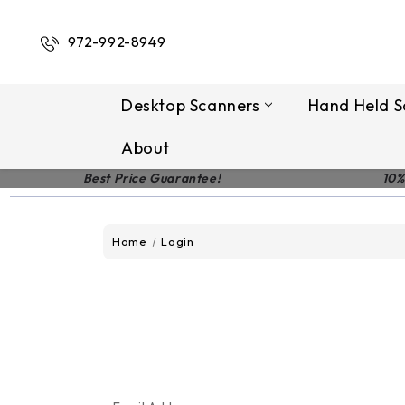
972-992-8949
Desktop Scanners
Hand Held S
About
Best Price Guarantee!
10%
Home
Login