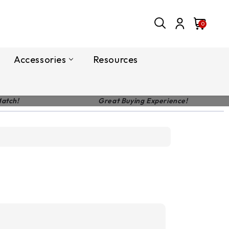
0
Accessories
Resources
Match!
Great Buying Experience!